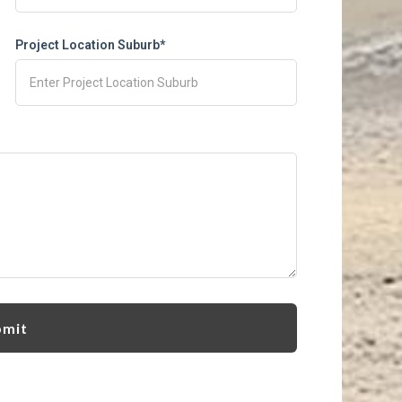
Project Location Suburb*