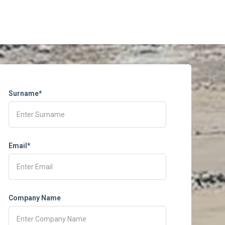
Surname*
Email*
Company Name