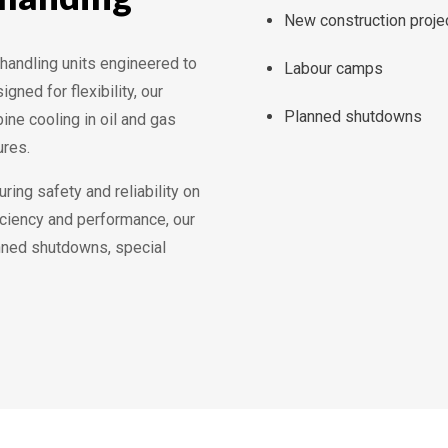
New construction proje
r handling units engineered to
Labour camps
ned for flexibility, our
Planned shutdowns
ine cooling in oil and gas
ures.
uring safety and reliability on
iciency and performance, our
anned shutdowns, special