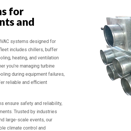
s for
nts and
 HVAC systems designed for
leet includes chillers, buffer
oling, heating, and ventilation
her you’re managing turbine
ooling during equipment failures,
r reliable and efficient
s ensure safety and reliability,
ments. Trusted by industries
and large-scale events, our
ble climate control and