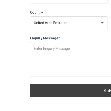
Country
Enquiry Message*