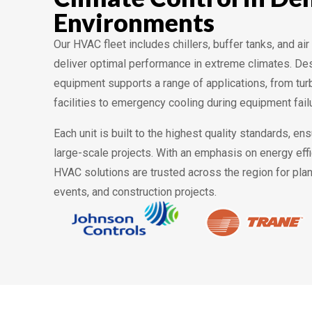
Environments
Our HVAC fleet includes chillers, buffer tanks, and ai
deliver optimal performance in extreme climates. Desig
equipment supports a range of applications, from turb
facilities to emergency cooling during equipment fail
Each unit is built to the highest quality standards, ens
large-scale projects. With an emphasis on energy eff
HVAC solutions are trusted across the region for pl
events, and construction projects.