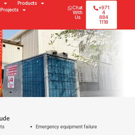
Products
Chat
+971
Projects
With
4
Us
884
1118
lude
cts
Emergency equipment failure