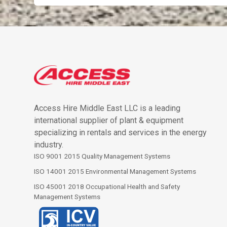
Access Hire Middle East LLC is a leading
international supplier of plant & equipment
specializing in rentals and services in the energy
industry.
ISO 9001 2015 Quality Management Systems
ISO 14001 2015 Environmental Management Systems
ISO 45001 2018 Occupational Health and Safety
Management Systems