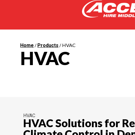
/
/ HVAC
Home
Products
HVAC
HVAC
HVAC Solutions for Re
Climate Control in D