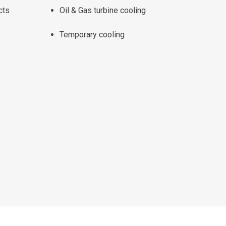
cts
Oil & Gas turbine cooling
Temporary cooling