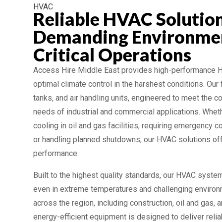
HVAC
Reliable HVAC Solution
Demanding Environme
Critical Operations
Access Hire Middle East provides high-performance
optimal climate control in the harshest conditions. Our f
tanks, and air handling units, engineered to meet the co
needs of industrial and commercial applications. Whet
cooling in oil and gas facilities, requiring emergency c
or handling planned shutdowns, our HVAC solutions offe
performance.
Built to the highest quality standards, our HVAC system
even in extreme temperatures and challenging environ
across the region, including construction, oil and gas, 
energy-efficient equipment is designed to deliver relia