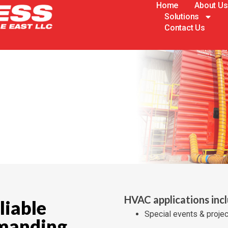
Home
About Us
Solutions
Contact Us
HVAC applications inc
liable
Special events & proje
emanding