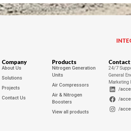
INTE
Company
Products
Contact
About Us
Nitrogen Generation
24/7 Suppo
Units
General En
Solutions
Marketing 
Air Compressors
Projects
/acce
Air & Nitrogen
Contact Us
/acce
Boosters
/acce
View all products