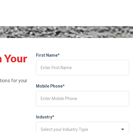
h Your
First Name*
tions for your
Mobile Phone*
Industry*