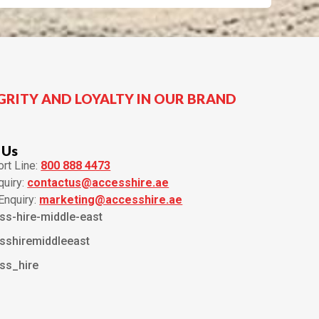
GRITY AND LOYALTY IN OUR BRAND
 Us
rt Line:
800 888 4473
quiry:
contactus@accesshire.ae
Enquiry:
marketing@accesshire.ae
ss-hire-middle-east
sshiremiddleeast
ss_hire