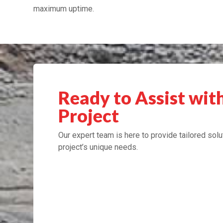
maximum uptime.
Ready to Assist wit
Project
Our expert team is here to provide tailored solu
project’s unique needs.