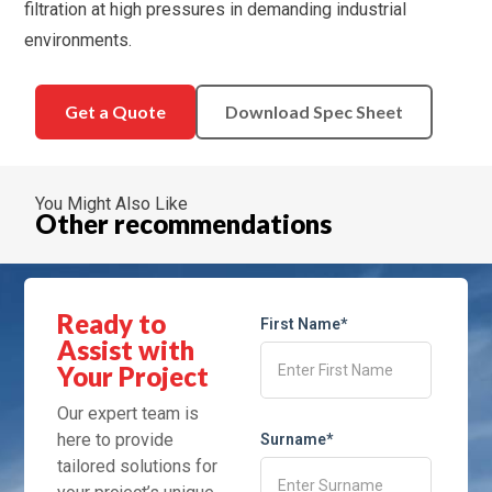
filtration at high pressures in demanding industrial
environments.
Get a Quote
Download Spec Sheet
You Might Also Like
Other recommendations
Ready to
First Name*
Assist with
Your Project
Our expert team is
here to provide
Surname*
tailored solutions for