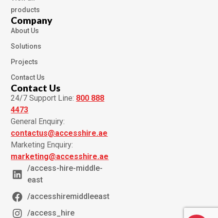
products
Company
About Us
Solutions
Projects
Contact Us
Contact Us
24/7 Support Line:
800 888
4473
General Enquiry:
contactus@accesshire.ae
Marketing Enquiry:
marketing@accesshire.ae
/access-hire-middle-
east
/accesshiremiddleeast
/access_hire