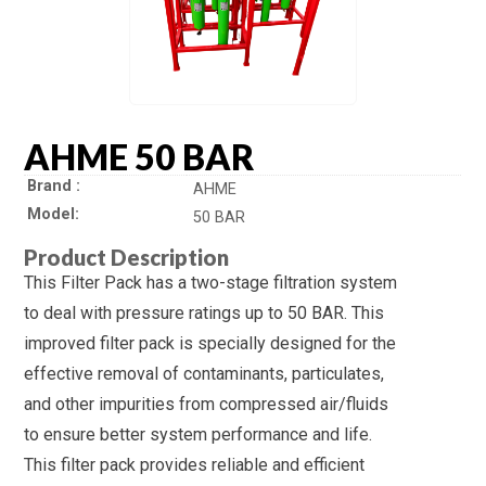
AHME 50 BAR
Brand
AHME
Model
50 BAR
Product Description
This Filter Pack has a two-stage filtration system
to deal with pressure ratings up to 50 BAR. This
improved filter pack is specially designed for the
effective removal of contaminants, particulates,
and other impurities from compressed air/fluids
to ensure better system performance and life.
This filter pack provides reliable and efficient