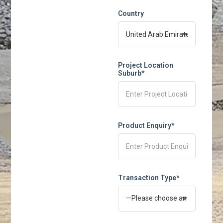
Country
Project Location
Suburb*
Product Enquiry*
Transaction Type*