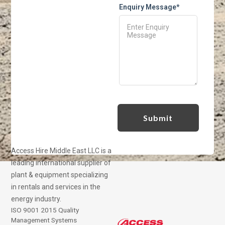
Enquiry Message*
Access Hire Middle East LLC is a
leading international supplier of
plant & equipment specializing
in rentals and services in the
energy industry.
ISO 9001 2015 Quality
Management Systems