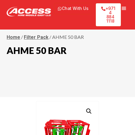
Chat With Us
+971
4
884
1118
/
/ AHME 50 BAR
Home
Filter Pack
AHME 50 BAR