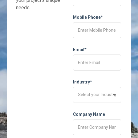
your project’s unique
needs.
Mobile Phone*
Email*
Industry*
Company Name