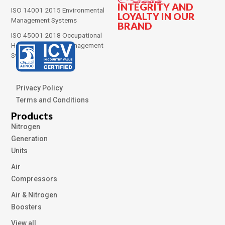
INTEGRITY AND
ISO 14001 2015 Environmental
LOYALTY IN OUR
Management Systems
BRAND
ISO 45001 2018 Occupational
Health and Safety Management
Systems
Privacy Policy
Terms and Conditions
Products
Nitrogen
Generation
Units
Air
Compressors
Air & Nitrogen
Boosters
View all