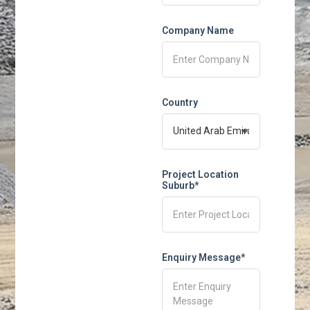
Company Name
Country
Project Location
Suburb*
Enquiry Message*