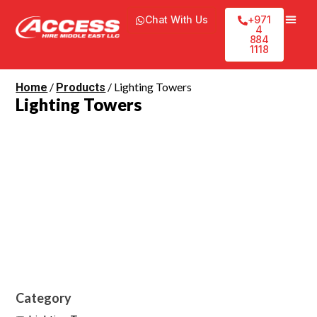
Chat With Us
+971
4
884
1118
/
/ Lighting Towers
Home
Products
Lighting Towers
Category