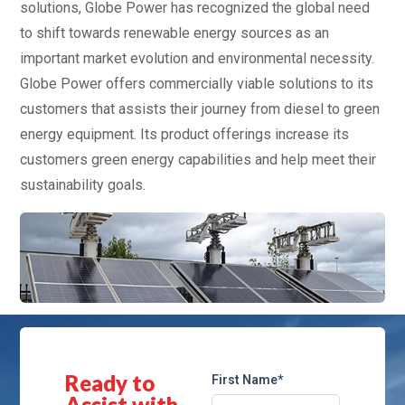
solutions, Globe Power has recognized the global need
to shift towards renewable energy sources as an
important market evolution and environmental necessity.
Globe Power offers commercially viable solutions to its
customers that assists their journey from diesel to green
energy equipment. Its product offerings increase its
customers green energy capabilities and help meet their
sustainability goals.
Ready to
First Name*
Assist with