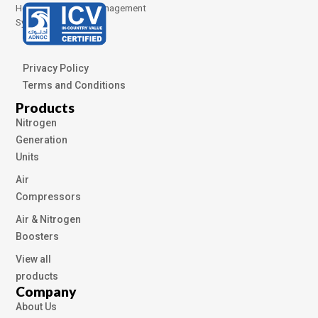
Health and Safety Management
Systems
Privacy Policy
Terms and Conditions
Products
Nitrogen
Generation
Units
Air
Compressors
Air & Nitrogen
Boosters
View all
products
Company
About Us