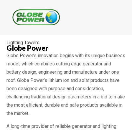
Lighting Towers
Globe Power
Globe Power’s innovation begins with its unique business
model, which combines cutting edge generator and
battery design, engineering and manufacture under one
roof. Globe Power’s lithium ion and solar products have
been designed with purpose and consideration,
challenging traditional design parameters in a bid to make
the most efficient, durable and safe products available in
the market.
A long-time provider of reliable generator and lighting