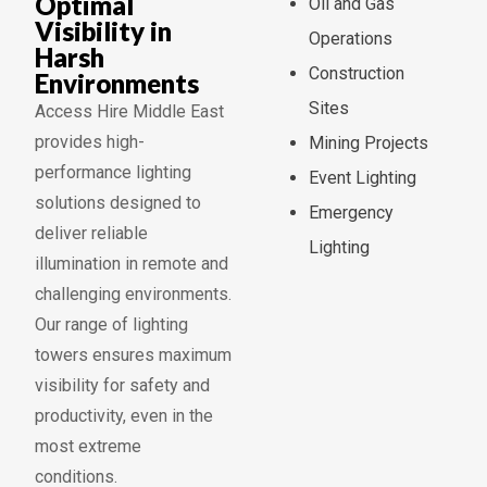
Optimal
Oil and Gas
Visibility in
Operations
Harsh
Construction
Environments
Sites
Access Hire Middle East
provides high-
Mining Projects
performance lighting
Event Lighting
solutions designed to
Emergency
deliver reliable
Lighting
illumination in remote and
challenging environments.
Our range of lighting
towers ensures maximum
visibility for safety and
productivity, even in the
most extreme
conditions.