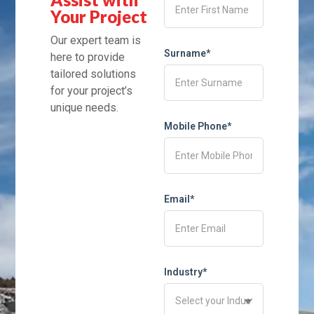
Your Project
Our expert team is
Surname*
here to provide
tailored solutions
for your project’s
unique needs.
Mobile Phone*
Email*
Industry*