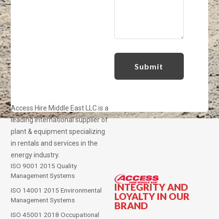
Access Hire Middle East LLC is a
leading international supplier of
plant & equipment specializing
in rentals and services in the
energy industry.
ISO 9001 2015 Quality
Management Systems
INTEGRITY AND
ISO 14001 2015 Environmental
LOYALTY IN OUR
Management Systems
BRAND
ISO 45001 2018 Occupational