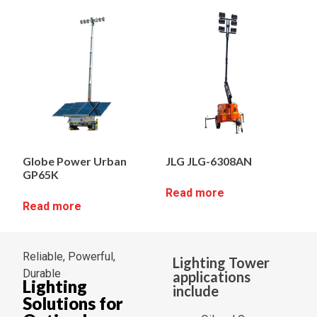
Globe Power Urban
JLG JLG-6308AN
GP65K
Read more
Read more
Reliable, Powerful,
Lighting Tower
Durable
applications
Lighting
include
Solutions for