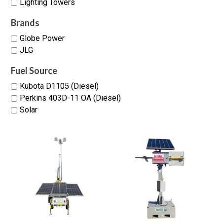
Lighting Towers
Brands
Globe Power
JLG
Fuel Source
Kubota D1105 (Diesel)
Perkins 403D-11 OA (Diesel)
Solar