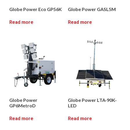
Globe Power Eco GP56K
Globe Power GASL5M
Read more
Read more
Globe Power
Globe Power LTA-90K-
GP6MetroD
LED
Read more
Read more