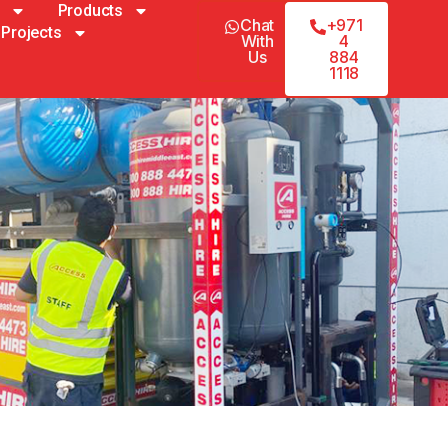
Products
Chat
+971
Projects
With
4
Us
884
1118