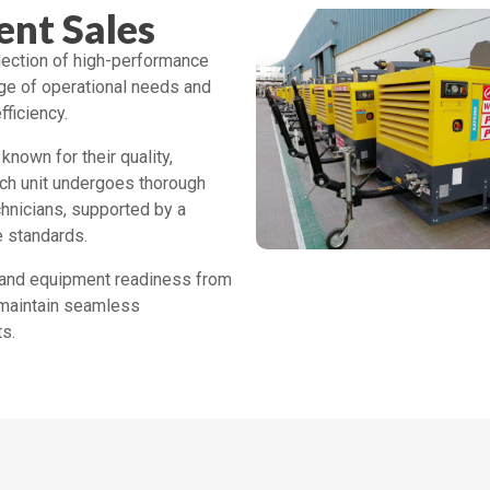
nt Sales
ection of high-performance
ge of operational needs and
fficiency.
known for their quality,
ach unit undergoes thorough
echnicians, supported by a
e standards.
y, and equipment readiness from
 maintain seamless
s.