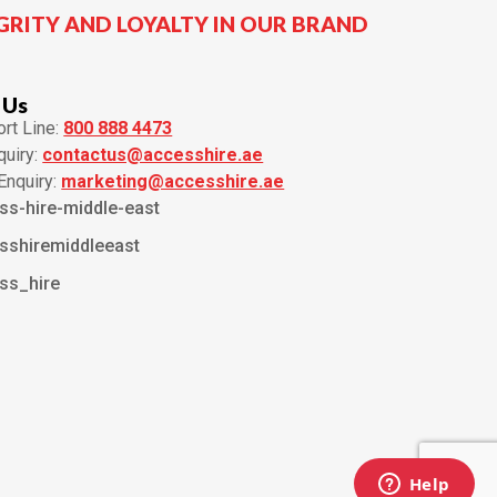
GRITY AND LOYALTY IN OUR BRAND
 Us
rt Line:
800 888 4473
quiry:
contactus@accesshire.ae
Enquiry:
marketing@accesshire.ae
ss-hire-middle-east
sshiremiddleeast
ss_hire