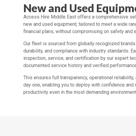
New and Used Equipme
Access Hire Middle East offers a comprehensive sel
new and used equipment, tailored to meet a wide ran
financial plans, without compromising on safety and e
Our fleet is sourced from globally recognized brands 
durability, and compliance with industry standards. E
inspection, service, and certification by our expert t
documented service history and verified performanc
This ensures full transparency, operational reliabilit
day one, enabling you to deploy with confidence and
productivity even in the most demanding environment