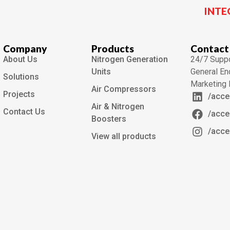
INTE
Company
Products
Contact
About Us
Nitrogen Generation
24/7 Suppo
Units
General En
Solutions
Marketing 
Air Compressors
Projects
/acce
Air & Nitrogen
Contact Us
/acce
Boosters
/acce
View all products