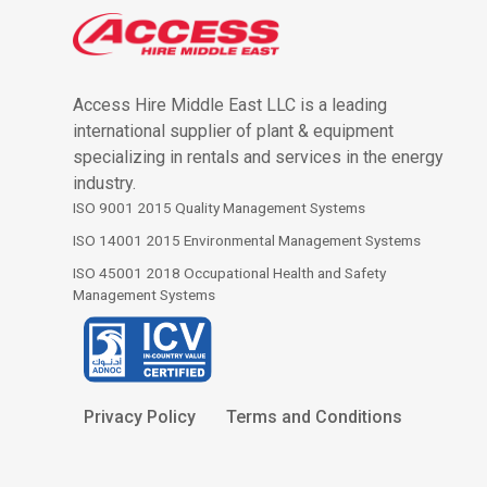
Access Hire Middle East LLC is a leading
international supplier of plant & equipment
specializing in rentals and services in the energy
industry.
ISO 9001 2015 Quality Management Systems
ISO 14001 2015 Environmental Management Systems
ISO 45001 2018 Occupational Health and Safety
Management Systems
Privacy Policy
Terms and Conditions