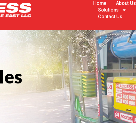
Home
About Us
Solutions
Contact Us
les