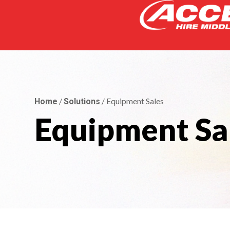
/
/ Equipment Sales
Home
Solutions
Equipment Sa