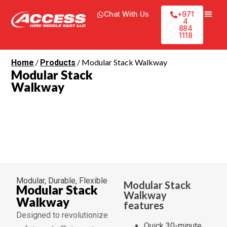
Chat With Us
+971
4
884
1118
/
/ Modular Stack Walkway
Home
Products
Modular Stack
Walkway
Modular, Durable, Flexible
Modular Stack
Modular Stack
Walkway
Walkway
features
Designed to revolutionize
Quick 30-minute