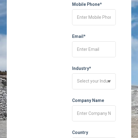
Mobile Phone*
Email*
Industry*
Company Name
Country