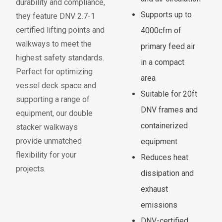
durability and compliance,
Supports up to
they
f
eature
DNV 2.7-1
certi
f
ied li
f
ting points and
4000cfm of
walkways
to meet the
primary feed air
highest sa
f
ety standards.
in a compact
Per
f
ect
f
or
optimizing
area
vessel deck space and
Suitable for 20ft
supporting a range o
f
DNV frames and
equipment, our double
containerized
stacker walkways
provide unmatched
equipment
f
lexibility
f
or your
Reduces heat
projects.
dissipation and
exhaust
emissions
DNV-certified