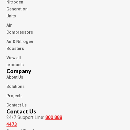
Nitrogen
Generation
Units
Air
Compressors
Air & Nitrogen
Boosters
View all
products
Company
About Us
Solutions
Projects
Contact Us
Contact Us
24/7 Support Line:
800 888
4473