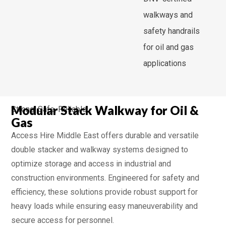
walkways and
safety handrails
for oil and gas
applications
Modular Stack Walkway for Oil &
Strong, Safe, Reliable
Gas
Access Hire Middle East offers durable and versatile
double stacker and walkway systems designed to
optimize storage and access in industrial and
construction environments. Engineered for safety and
efficiency, these solutions provide robust support for
heavy loads while ensuring easy maneuverability and
secure access for personnel.