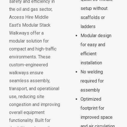
sa
f
ety and e
f
iciency in
setup without
the oil and gas sector,
Access Hire Middle
scaffolds or
East’s Modular Stack
ladders
Walkways
o
f
f
er a
Modular design
modular solution
f
or
for easy and
compact and high-tra
f
ic
efficient
environments. These
installation
custom-engineered
No welding
walkways ensure
seamless assembly,
required for
transport, and operational
assembly
use, reducing site
Optimized
congestion and improving
footprint for
overall equipment
improved space
f
unctionality. Built
f
or
and air circulation