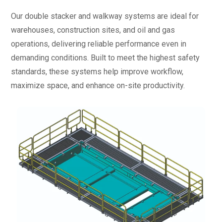
Our double stacker and walkway systems are ideal for
warehouses, construction sites, and oil and gas
operations, delivering reliable performance even in
demanding conditions. Built to meet the highest safety
standards, these systems help improve workflow,
maximize space, and enhance on-site productivity.