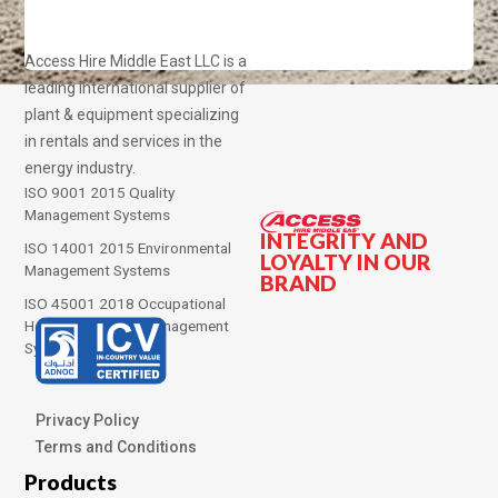
Access Hire Middle East LLC is a
leading international supplier of
plant & equipment specializing
in rentals and services in the
energy industry.
ISO 9001 2015 Quality
Management Systems
INTEGRITY AND
ISO 14001 2015 Environmental
LOYALTY IN OUR
Management Systems
BRAND
ISO 45001 2018 Occupational
Health and Safety Management
Systems
Privacy Policy
Terms and Conditions
Products