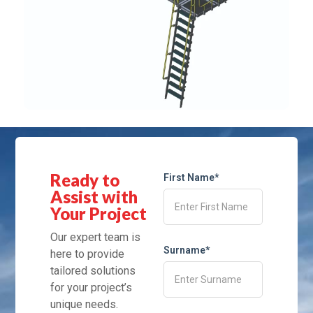
Ready to
First Name*
Assist with
Your Project
Our expert team is
Surname*
here to provide
tailored solutions
for your project’s
unique needs.