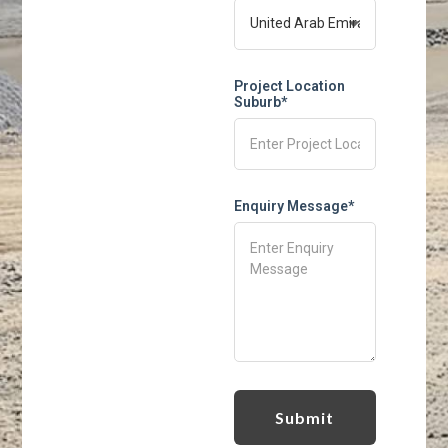
Project Location
Suburb*
Enquiry Message*