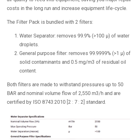
costs in the long run and increase equipment life-cycle.
The Filter Pack is bundled with 2 filters:
Water Separator: removes 99.9% (>100 μ) of water
droplets.
General purpose filter: removes 99.9999% (>1 μ) of
solid contaminants and 0.5 mg/m3 of residual oil
content.
Both filters are made to withstand pressures up to 50
BAR and nominal volume flow of 2,550 m3/h and are
certified by ISO 8743:2010 [2 : 7 : 2] standard.