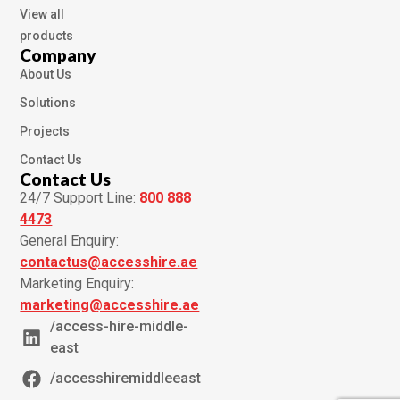
View all
products
Company
About Us
Solutions
Projects
Contact Us
Contact Us
24/7 Support Line:
800 888
4473
General Enquiry:
contactus@accesshire.ae
Marketing Enquiry:
marketing@accesshire.ae
/access-hire-middle-
east
/accesshiremiddleeast