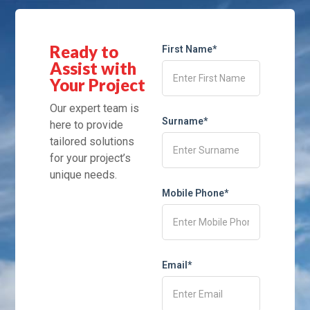
Ready to
First Name*
Assist with
Your Project
Our expert team is
Surname*
here to provide
tailored solutions
for your project’s
unique needs.
Mobile Phone*
Email*