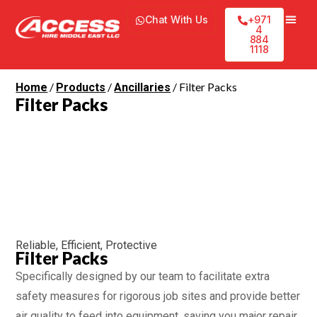
Chat With Us
+971
4
884
1118
/
/
/ Filter Packs
Home
Products
Ancillaries
Filter Packs
Reliable, Efficient, Protective
Filter Packs
Specifically designed by our team to facilitate extra
safety measures for rigorous job sites and provide better
air quality to feed into equipment, saving you major repair