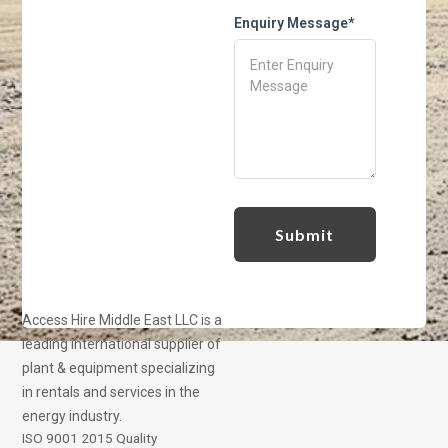
Enquiry Message*
Access Hire Middle East LLC is a
leading international supplier of
plant & equipment specializing
in rentals and services in the
energy industry.
ISO 9001 2015 Quality