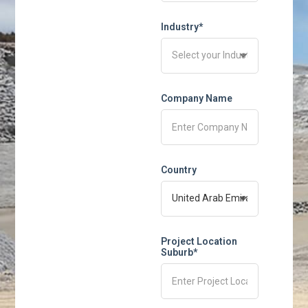
Industry*
Company Name
Country
Project Location
Suburb*