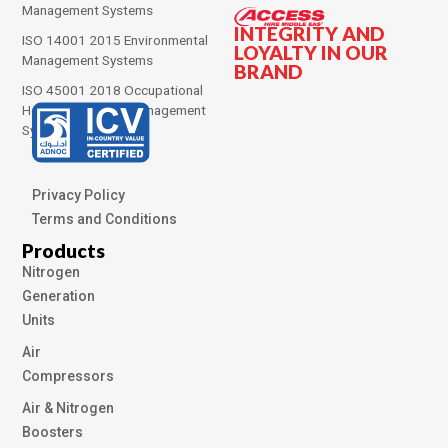
Management Systems
INTEGRITY AND
ISO 14001 2015 Environmental
LOYALTY IN OUR
Management Systems
BRAND
ISO 45001 2018 Occupational
Health and Safety Management
Systems
Privacy Policy
Terms and Conditions
Products
Nitrogen
Generation
Units
Air
Compressors
Air & Nitrogen
Boosters