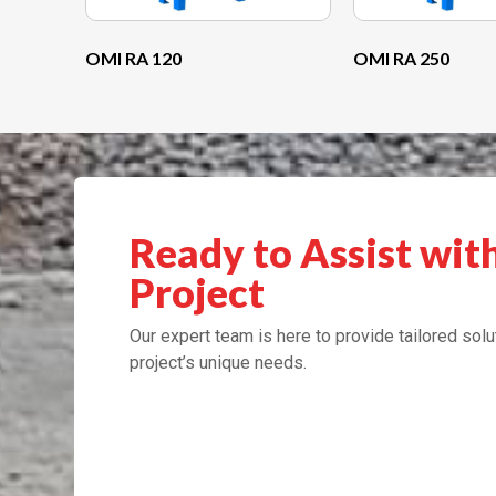
OMI RA 120
OMI RA 250
Ready to Assist wit
Project
Our expert team is here to provide tailored solu
project’s unique needs.