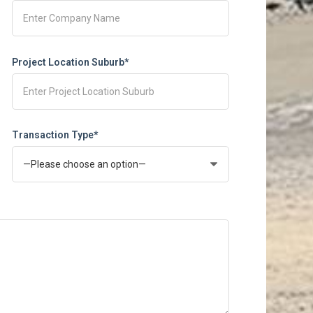
Project Location Suburb*
Transaction Type*