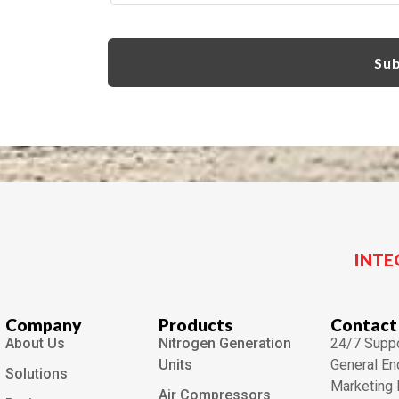
INTE
Company
Products
Contact
About Us
Nitrogen Generation
24/7 Suppo
Units
General En
Solutions
Marketing 
Air Compressors