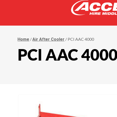
/
/ PCI AAC 4000
Home
Air After Cooler
PCI AAC 400