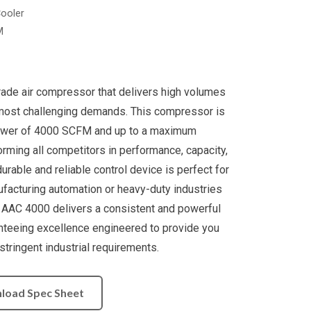
Cooler
M
rade air compressor that delivers high volumes
most challenging demands. This compressor is
ower of 4000 SCFM and up to a maximum
rming all competitors in performance, capacity,
s durable and reliable control device is perfect for
ufacturing automation or heavy-duty industries
. AAC 4000 delivers a consistent and powerful
nteeing excellence engineered to provide you
tringent industrial requirements.
load Spec Sheet