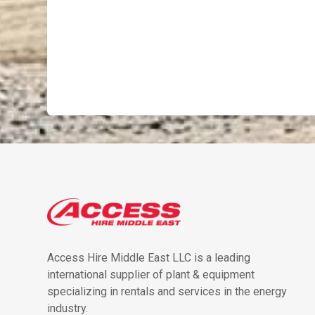
Access Hire Middle East LLC is a leading
international supplier of plant & equipment
specializing in rentals and services in the energy
industry.