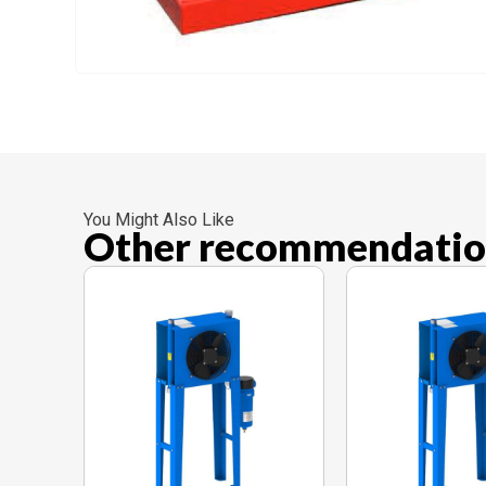
You Might Also Like
Other recommendatio