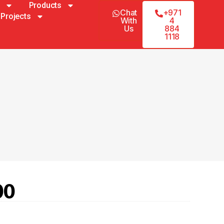
Products
Chat
+971
Projects
With
4
Us
884
1118
00