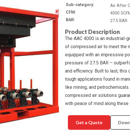
Sub-category
Air After 
CFM
4000 SCF
BAR
27.5 BAR
Product Description
The AAC 4000 is an industrial-g
of compressed air to meet the 
equipped with an impressive p
pressure of 27.5 BAR – outperfo
and efficiency. Built to last, thi
tough applications found in man
like mining, and petrochemicals
compressed air solutions guara
with peace of mind along these s
Get a Quote
Down