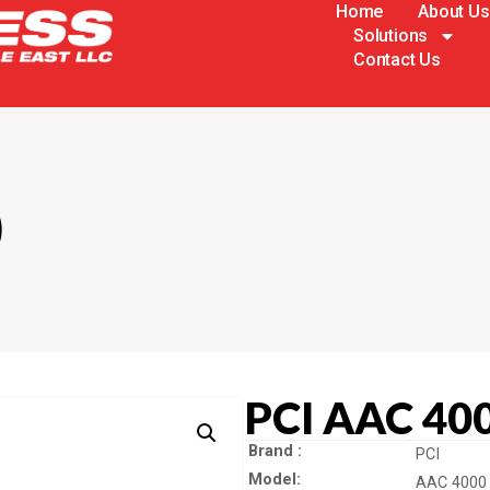
Home
About Us
Solutions
Contact Us
0
PCI AAC 40
Brand
PCI
Model
AAC 4000