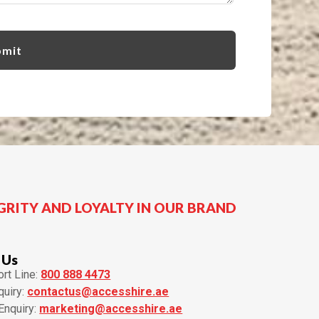
GRITY AND LOYALTY IN OUR BRAND
 Us
rt Line:
800 888 4473
quiry:
contactus@accesshire.ae
Enquiry:
marketing@accesshire.ae