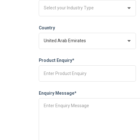
Country
Product Enquiry*
Enquiry Message*