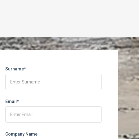
Surname*
Email*
Company Name