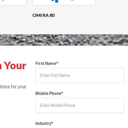
OMI RA 80
h Your
First Name*
tions for your
Mobile Phone*
Industry*