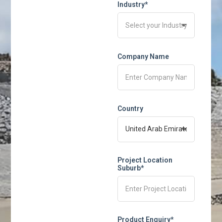
Industry*
Company Name
Country
Project Location
Suburb*
Product Enquiry*