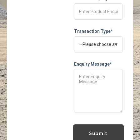
Transaction Type*
Enquiry Message*