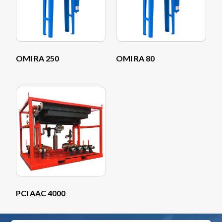
OMI RA 250
OMI RA 80
PCI AAC 4000