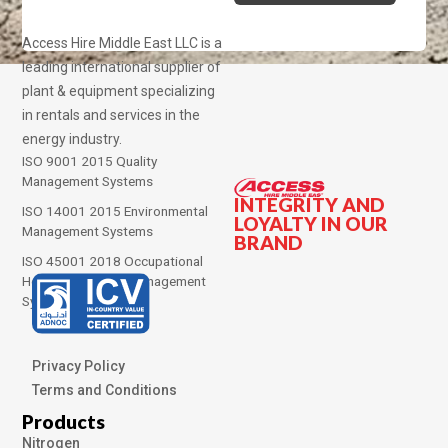
Access Hire Middle East LLC is a
leading international supplier of
plant & equipment specializing
in rentals and services in the
energy industry.
ISO 9001 2015 Quality
Management Systems
INTEGRITY AND
ISO 14001 2015 Environmental
LOYALTY IN OUR
Management Systems
BRAND
ISO 45001 2018 Occupational
Health and Safety Management
Systems
Privacy Policy
Terms and Conditions
Products
Nitrogen