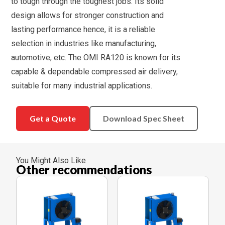
to tough through the toughest jobs. Its solid
design allows for stronger construction and
lasting performance hence, it is a reliable
selection in industries like manufacturing,
automotive, etc. The OMI RA120 is known for its
capable & dependable compressed air delivery,
suitable for many industrial applications.
Get a Quote
Download Spec Sheet
You Might Also Like
Other recommendations