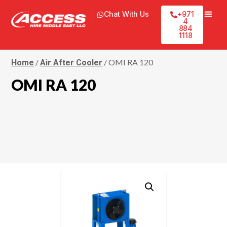
Chat With Us
+971
4
884
1118
/
/ OMI RA 120
Home
Air After Cooler
OMI RA 120