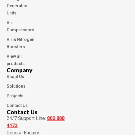
Generation
Units
Air
Compressors
Air & Nitrogen
Boosters
View all
products
Company
About Us
Solutions
Projects
Contact Us
Contact Us
24/7 Support Line:
800 888
4473
General Enquiry: