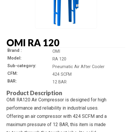
OMI RA 120
Brand
OMI
Model
RA 120
Sub-category
Pneumatic Air After Cooler
CFM
424 SCFM
BAR
12 BAR
Product Description
OMI RA120 Air Compressor is designed for high
performance and reliability in industrial uses.
Offering an air compressor with 424 SCFM and a
maximum pressure of 12 BAR, this item is made