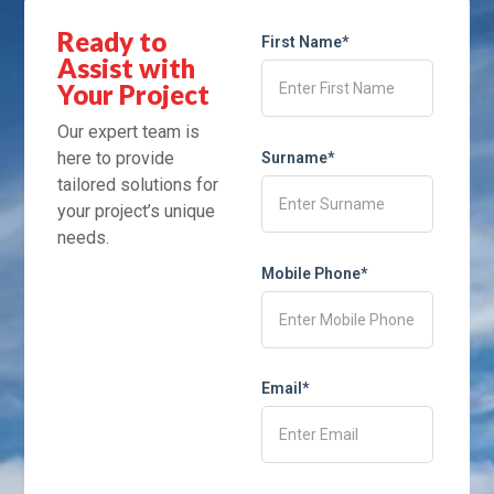
Ready to
First Name*
Assist with
Your Project
Our expert team is
here to provide
Surname*
tailored solutions for
your project’s unique
needs.
Mobile Phone*
Email*