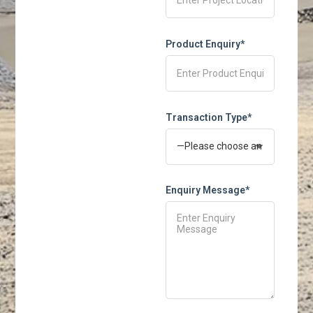
Product Enquiry*
Transaction Type*
Enquiry Message*