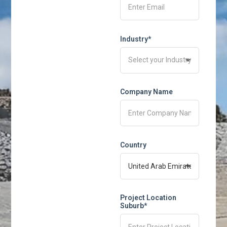
Industry*
Company Name
Country
Project Location
Suburb*