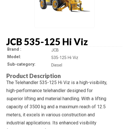
JCB 535-125 Hi Viz
Brand
JCB
Model
535-125 Hi Viz
Sub-category
Diesel
Product Description
The Telehandler 535-125 Hi Viz is a high-visibility,
high-performance telehandler designed for
superior lifting and material handling. With a lifting
capacity of 3500 kg and a maximum reach of 12.5
meters, it excels in various construction and
industrial applications. Its enhanced visibility