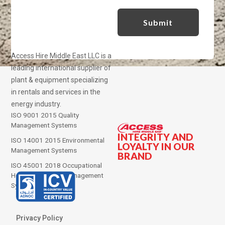
Access Hire Middle East LLC is a
leading international supplier of
plant & equipment specializing
in rentals and services in the
energy industry.
ISO 9001 2015 Quality
Management Systems
INTEGRITY AND
ISO 14001 2015 Environmental
LOYALTY IN OUR
Management Systems
BRAND
ISO 45001 2018 Occupational
Health and Safety Management
Systems
Privacy Policy