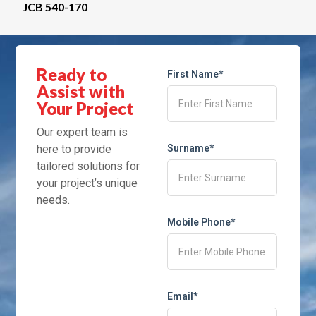
JCB 540-170
Ready to
First Name*
Assist with
Your Project
Our expert team is
here to provide
Surname*
tailored solutions for
your project’s unique
needs.
Mobile Phone*
Email*