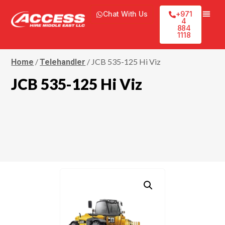
Chat With Us
+971
4
884
1118
/
/ JCB 535-125 Hi Viz
Home
Telehandler
JCB 535-125 Hi Viz