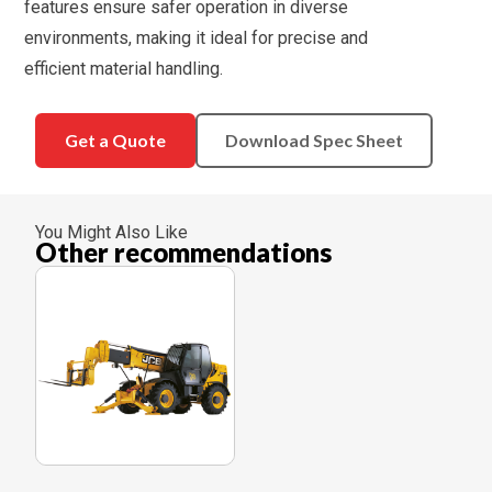
features ensure safer operation in diverse
environments, making it ideal for precise and
efficient material handling.
Get a Quote
Download Spec Sheet
You Might Also Like
Other recommendations