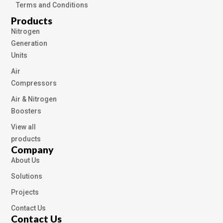
Terms and Conditions
Products
Nitrogen
Generation
Units
Air
Compressors
Air & Nitrogen
Boosters
View all
products
Company
About Us
Solutions
Projects
Contact Us
Contact Us