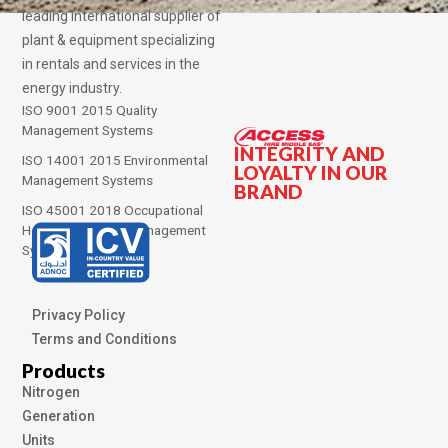
leading international supplier of
plant & equipment specializing
in rentals and services in the
energy industry.
ISO 9001 2015 Quality
Management Systems
INTEGRITY AND
ISO 14001 2015 Environmental
LOYALTY IN OUR
Management Systems
BRAND
ISO 45001 2018 Occupational
Health and Safety Management
Systems
Privacy Policy
Terms and Conditions
Products
Nitrogen
Generation
Units