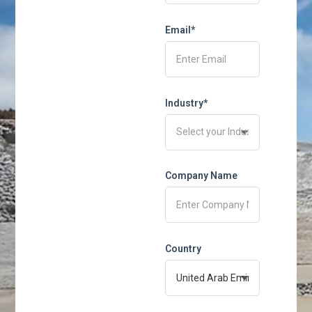
Email*
Industry*
Company Name
Country