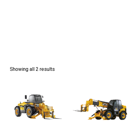
Showing all 2 results