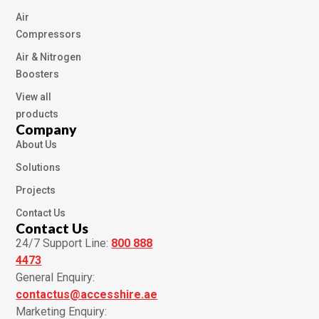
Air
Compressors
Air & Nitrogen
Boosters
View all
products
Company
About Us
Solutions
Projects
Contact Us
Contact Us
24/7 Support Line:
800 888
4473
General Enquiry:
contactus@accesshire.ae
Marketing Enquiry: