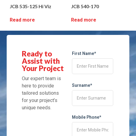
JCB 535-125 Hi Viz
JCB 540-170
Read more
Read more
Ready to
First Name*
Assist with
Your Project
Our expert team is
here to provide
Surname*
tailored solutions
for your project’s
unique needs.
Mobile Phone*