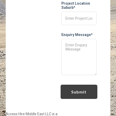
Project Location
Suburb*
Enquiry Message*
Access Hire Middle East LLC is a