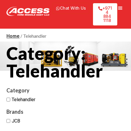
Chat With Us
+971
4
884
1118
/ Telehandler
Home
Category:
Telehandler
Category
Telehandler
Brands
JCB