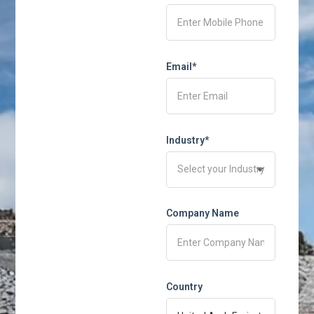
Email*
Industry*
Company Name
Country