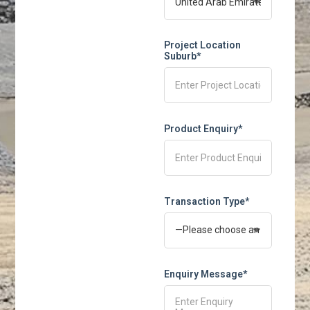
Project Location
Suburb*
Product Enquiry*
Transaction Type*
Enquiry Message*