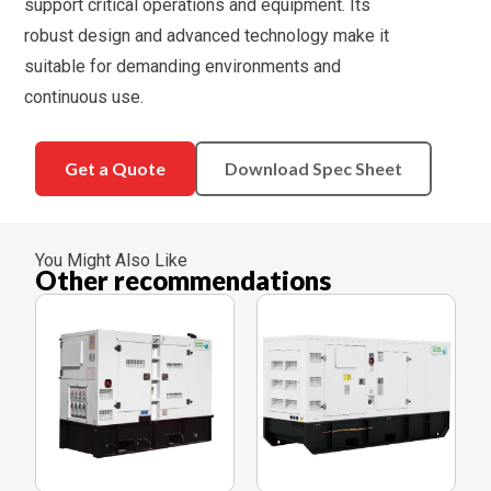
support critical operations and equipment. Its
robust design and advanced technology make it
suitable for demanding environments and
continuous use.
Get a Quote
Download Spec Sheet
You Might Also Like
Other recommendations