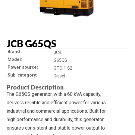
JCB G65QS
Brand
JCB
Model
G65QS
Power source
GTC-1 S2
Sub-category
Diesel
Product Description
The G65QS generator, with a 60 kVA capacity,
delivers reliable and efficient power for various
industrial and commercial applications. Built for
high performance and durability, this generator
ensures consistent and stable power output to