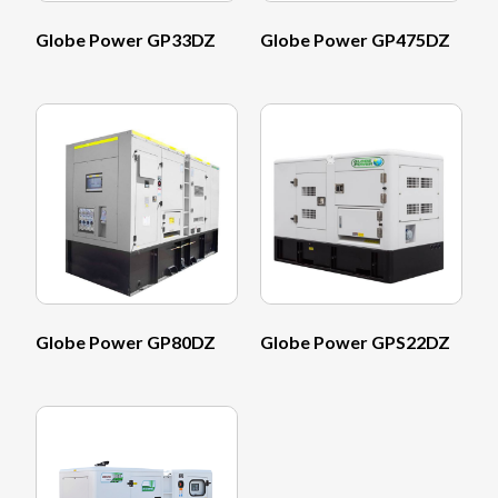
Globe Power GP33DZ
Globe Power GP475DZ
Globe Power GP80DZ
Globe Power GPS22DZ