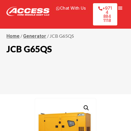
Chat With Us
+971
4
884
1118
/
/ JCB G65QS
Home
Generator
JCB G65QS