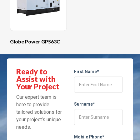
Globe Power GPS63C
Ready to
First Name*
Assist with
Your Project
Our expert team is
here to provide
Surname*
tailored solutions for
your project’s unique
needs.
Mobile Phone*