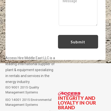
Access Hire Middle East LLC is a
leading international supplier of
plant & equipment specializing
in rentals and services in the
energy industry.
ISO 9001 2015 Quality
Management Systems
INTEGRITY AND
ISO 14001 2015 Environmental
LOYALTY IN OUR
Management Systems
BRAND