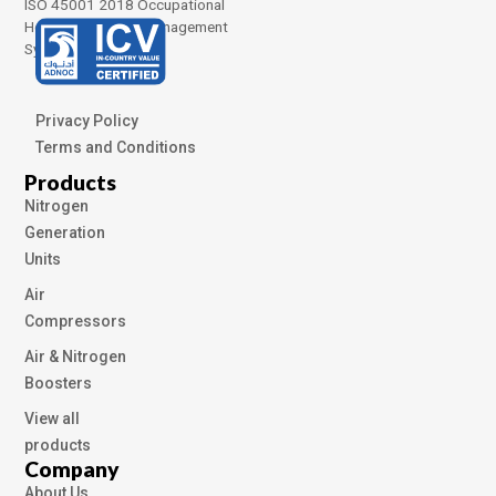
ISO 45001 2018 Occupational
Health and Safety Management
Systems
Privacy Policy
Terms and Conditions
Products
Nitrogen
Generation
Units
Air
Compressors
Air & Nitrogen
Boosters
View all
products
Company
About Us