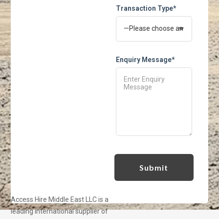
Transaction Type*
Enquiry Message*
Access Hire Middle East LLC is a
leading international supplier of