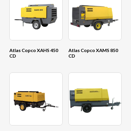
Atlas Copco XAHS 450
Atlas Copco XAMS 850
CD
CD