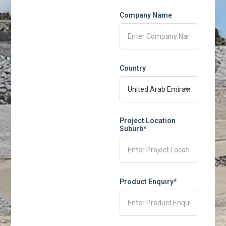
Company Name
Country
Project Location
Suburb*
Product Enquiry*