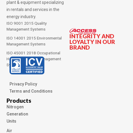
plant & equipment specializing
in rentals and services in the
energy industry.
ISO 9001 2015 Quality
Management Systems
INTEGRITY AND
ISO 14001 2015 Environmental
LOYALTY IN OUR
Management Systems
BRAND
ISO 45001 2018 Occupational
Health and Safety Management
Systems
Privacy Policy
Terms and Conditions
Products
Nitrogen
Generation
Units
Air