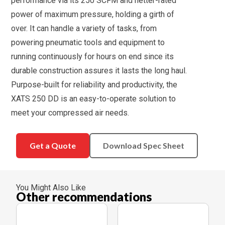
performance via its 250 SCFM and netter-rated
power of maximum pressure, holding a girth of
over. It can handle a variety of tasks, from
powering pneumatic tools and equipment to
running continuously for hours on end since its
durable construction assures it lasts the long haul.
Purpose-built for reliability and productivity, the
XATS 250 DD is an easy-to-operate solution to
meet your compressed air needs.
Get a Quote
Download Spec Sheet
You Might Also Like
Other recommendations