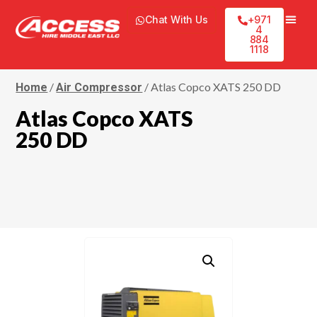
Chat With Us
+971
4
884
1118
/
/ Atlas Copco XATS 250 DD
Home
Air Compressor
Atlas Copco XATS
250 DD