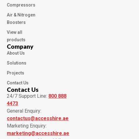
Compressors
Air & Nitrogen
Boosters
View all
products
Company
About Us
Solutions
Projects
Contact Us
Contact Us
24/7 Support Line:
800 888
4473
General Enquiry:
contactus@accesshire.ae
Marketing Enquiry:
marketing@accesshire.ae