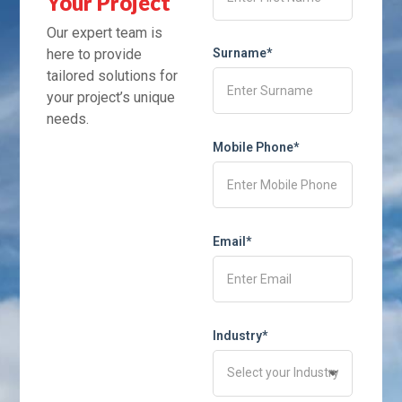
Your Project
Our expert team is
here to provide
Surname*
tailored solutions for
your project’s unique
needs.
Mobile Phone*
Email*
Industry*