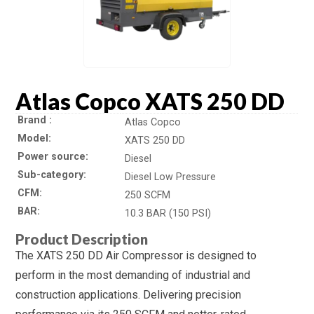
Atlas Copco XATS 250 DD
Brand
Atlas Copco
Model
XATS 250 DD
Power source
Diesel
Sub-category
Diesel Low Pressure
CFM
250 SCFM
BAR
10.3 BAR (150 PSI)
Product Description
The XATS 250 DD Air Compressor is designed to
perform in the most demanding of industrial and
construction applications. Delivering precision