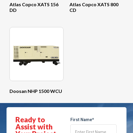
Atlas Copco XATS 156
Atlas Copco XATS 800
DD
CD
Doosan NHP 1500 WCU
Ready to
First Name*
Assist with