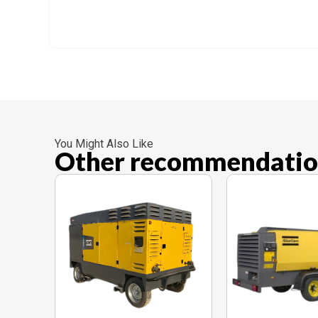
You Might Also Like
Other recommendatio