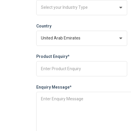
Country
Product Enquiry*
Enquiry Message*