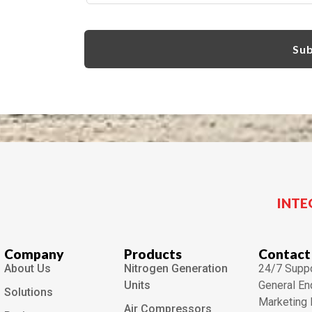
INTE
Company
Products
Contact
About Us
Nitrogen Generation
24/7 Suppo
Units
General En
Solutions
Marketing 
Air Compressors