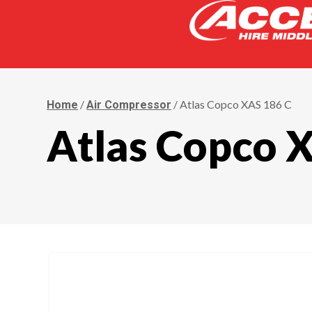
/
/ Atlas Copco XAS 186 C
Home
Air Compressor
Atlas Copco 