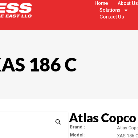
Home
About Us
Solutions
Contact Us
XAS 186 C
Atlas Copco
Brand
Atlas Cop
Model
XAS 186 