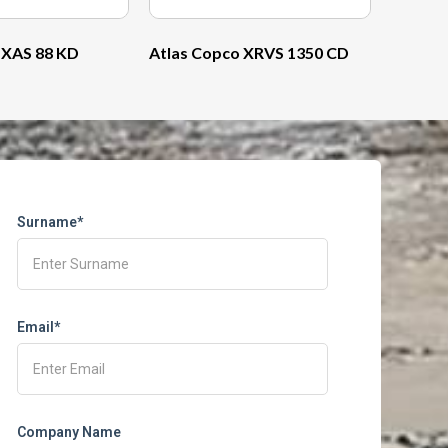
 XAS 88 KD
Atlas Copco XRVS 1350 CD
Surname*
Email*
Company Name