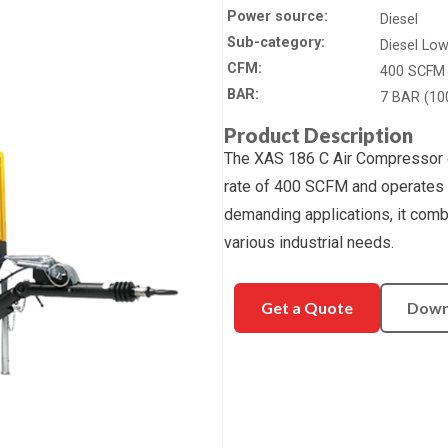
Power source
Diesel
Sub-category
Diesel Lo
CFM
400 SCFM
BAR
7 BAR (10
Product Description
The XAS 186 C Air Compressor o
rate of 400 SCFM and operates 
demanding applications, it combin
various industrial needs.
Get a Quote
Down