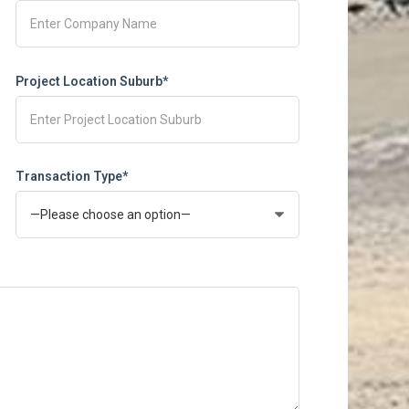
Project Location Suburb*
Transaction Type*