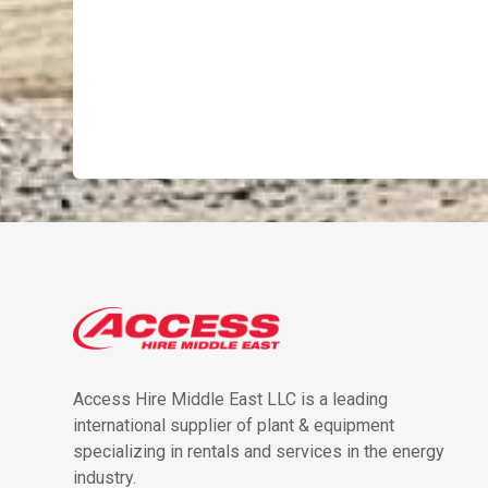
Access Hire Middle East LLC is a leading
international supplier of plant & equipment
specializing in rentals and services in the energy
industry.