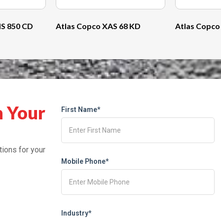
S 850 CD
Atlas Copco XAS 68 KD
Atlas Copco
h Your
First Name*
tions for your
Mobile Phone*
Industry*