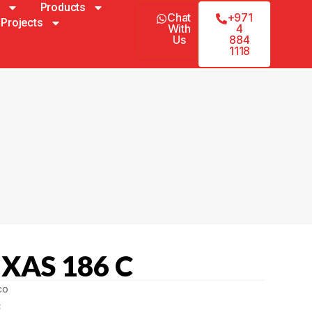
Products
Chat
+971
Projects
With
4
Us
884
1118
 XAS 186 C
co
C