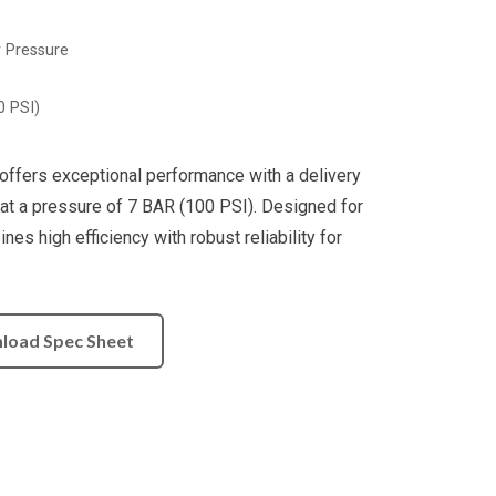
w Pressure
0 PSI)
ffers exceptional performance with a delivery
at a pressure of 7 BAR (100 PSI). Designed for
es high efficiency with robust reliability for
load Spec Sheet