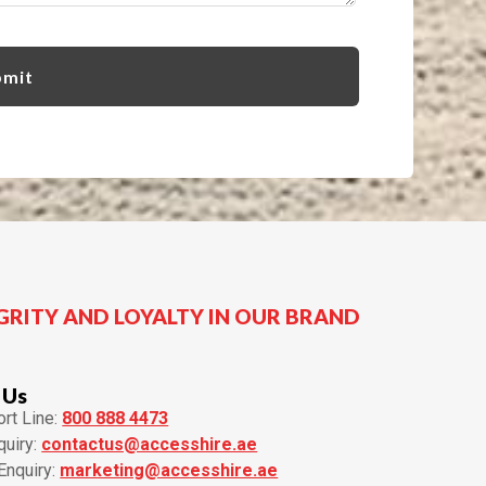
GRITY AND LOYALTY IN OUR BRAND
 Us
rt Line:
800 888 4473
quiry:
contactus@accesshire.ae
Enquiry:
marketing@accesshire.ae