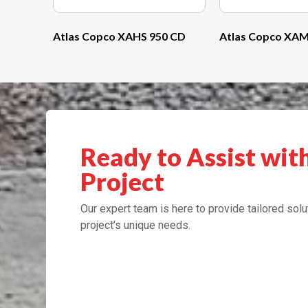
Atlas Copco XAHS 950 CD
Atlas Copco XAM
Ready to Assist wit
Project
Our expert team is here to provide tailored solu
project’s unique needs.