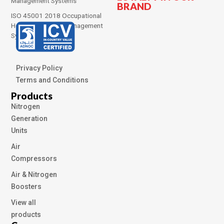
Management Systems
BRAND
ISO 45001 2018 Occupational
Health and Safety Management
Systems
Privacy Policy
Terms and Conditions
Products
Nitrogen
Generation
Units
Air
Compressors
Air & Nitrogen
Boosters
View all
products