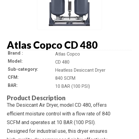
Atlas Copco CD 480
Brand
Atlas Copco
Model
CD 480
Sub-category
Heatless Desiccant Dryer
CFM
840 SCFM
BAR
10 BAR (100 PSI)
Product Description
The Desiccant Air Dryer, model CD 480, offers
efficient moisture control with a flow rate of 840
SCFM and operates at 10 BAR (100 PSI).
Designed for industrial use, this dryer ensures