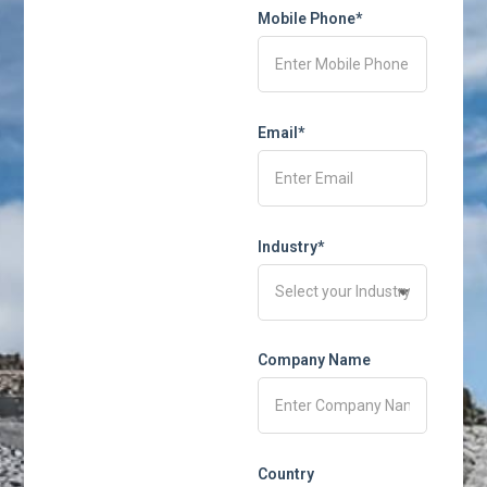
Mobile Phone*
Email*
Industry*
Company Name
Country