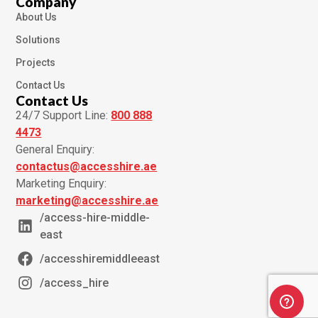
Company
About Us
Solutions
Projects
Contact Us
Contact Us
24/7 Support Line:
800 888
4473
General Enquiry:
contactus@accesshire.ae
Marketing Enquiry:
marketing@accesshire.ae
/access-hire-middle-
east
/accesshiremiddleeast
/access_hire