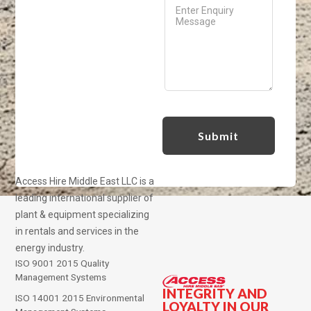
Access Hire Middle East LLC is a
leading international supplier of
plant & equipment specializing
in rentals and services in the
energy industry.
ISO 9001 2015 Quality
Management Systems
INTEGRITY AND
ISO 14001 2015 Environmental
LOYALTY IN OUR