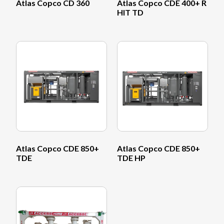
Atlas Copco CD 360
Atlas Copco CDE 400+ R
HIT TD
Atlas Copco CDE 850+
Atlas Copco CDE 850+
TDE
TDE HP