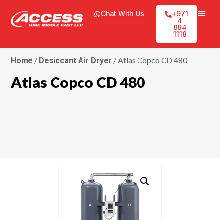
Chat With Us
+971
4
884
1118
/
/ Atlas Copco CD 480
Home
Desiccant Air Dryer
Atlas Copco CD 480