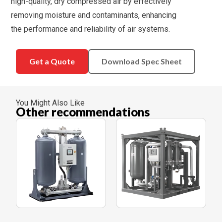
high-quality, dry compressed air by effectively
removing moisture and contaminants, enhancing
the performance and reliability of air systems.
Get a Quote
Download Spec Sheet
You Might Also Like
Other recommendations