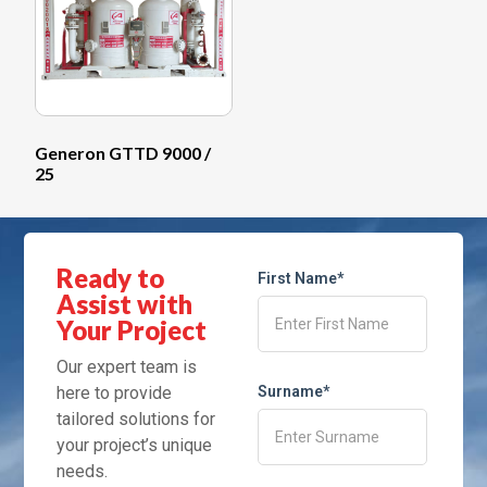
Generon GTTD 9000 /
25
Ready to
First Name*
Assist with
Your Project
Our expert team is
here to provide
Surname*
tailored solutions for
your project’s unique
needs.