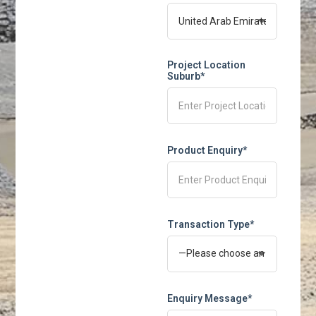
Project Location
Suburb*
Product Enquiry*
Transaction Type*
Enquiry Message*