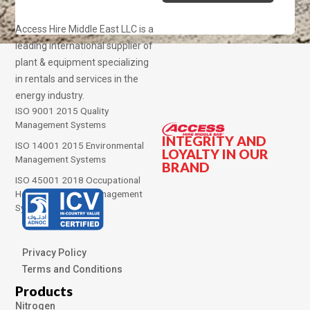
Access Hire Middle East LLC is a
leading international supplier of
plant & equipment specializing
in rentals and services in the
energy industry.
ISO 9001 2015 Quality
Management Systems
INTEGRITY AND
ISO 14001 2015 Environmental
LOYALTY IN OUR
Management Systems
BRAND
ISO 45001 2018 Occupational
Health and Safety Management
Systems
Privacy Policy
Terms and Conditions
Products
Nitrogen