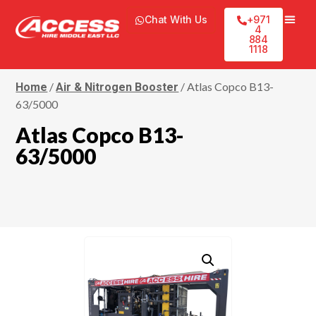
Chat With Us
+971
4
884
1118
/
/ Atlas Copco B13-
Home
Air & Nitrogen Booster
63/5000
Atlas Copco B13-
63/5000