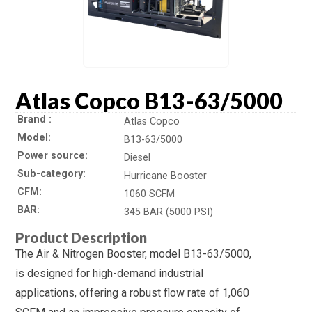
Atlas Copco B13-63/5000
Brand
Atlas Copco
Model
B13-63/5000
Power source
Diesel
Sub-category
Hurricane Booster
CFM
1060 SCFM
BAR
345 BAR (5000 PSI)
Product Description
The Air & Nitrogen Booster, model B13-63/5000,
is designed for high-demand industrial
applications, offering a robust flow rate of 1,060