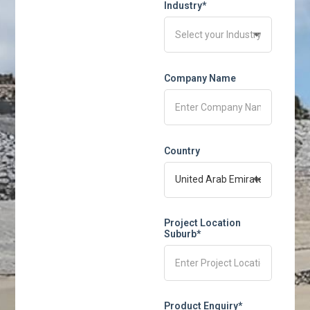
Industry*
Company Name
Country
Project Location
Suburb*
Product Enquiry*