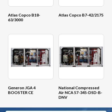
Atlas Copco B18-
Atlas Copco B7-42/2175
63/3000
Generon JGA 4
National Compressed
BOOSTER CE
Air NCA 57-345-DSD-B-
DNV