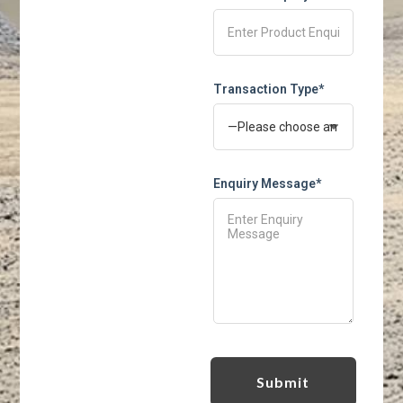
Transaction Type*
Enquiry Message*