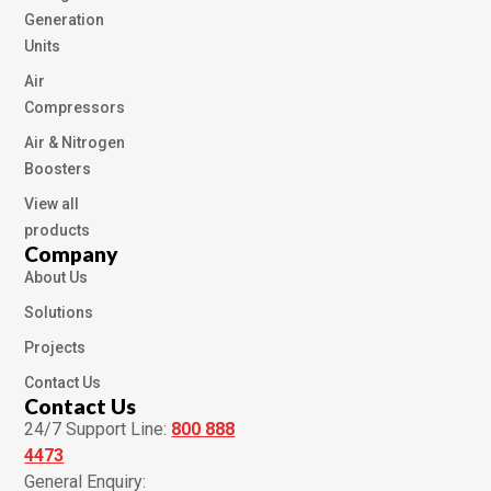
Generation
Units
Air
Compressors
Air & Nitrogen
Boosters
View all
products
Company
About Us
Solutions
Projects
Contact Us
Contact Us
24/7 Support Line:
800 888
4473
General Enquiry: