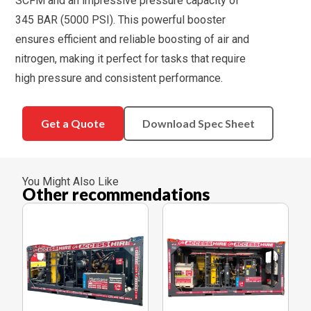
SCFM and an impressive pressure capacity of
345 BAR (5000 PSI). This powerful booster
ensures efficient and reliable boosting of air and
nitrogen, making it perfect for tasks that require
high pressure and consistent performance.
Get a Quote
Download Spec Sheet
You Might Also Like
Other recommendations