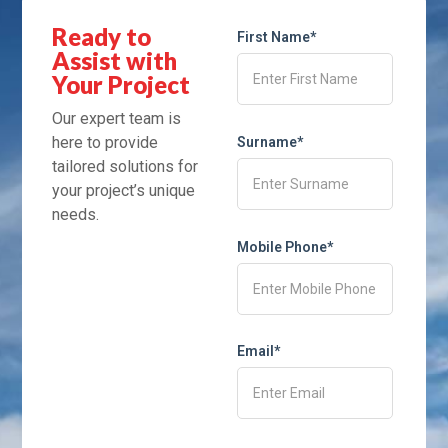
Ready to
First Name*
Assist with
Your Project
Our expert team is
here to provide
Surname*
tailored solutions for
your project’s unique
needs.
Mobile Phone*
Email*