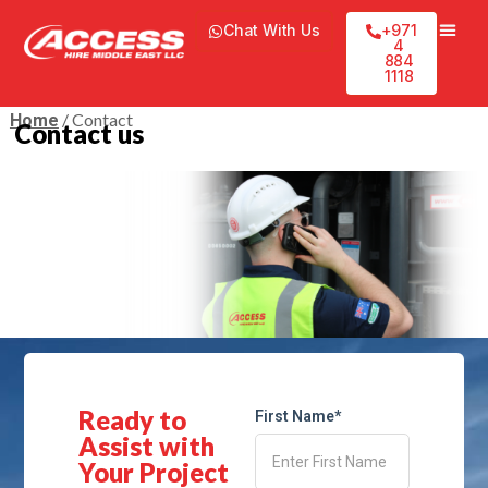
Chat With Us
+971
4
884
1118
/ Contact
Home
Contact us
Ready to
First Name*
Assist with
Your Project