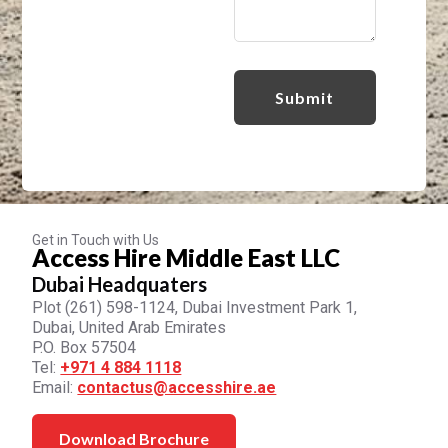
Get in Touch with Us
Access Hire Middle East LLC
Dubai Headquaters
Plot (261) 598-1124, Dubai Investment Park 1,
Dubai, United Arab Emirates
P.O. Box 57504
Tel:
+971 4 884 1118
Email:
contactus@accesshire.ae
Download Brochure