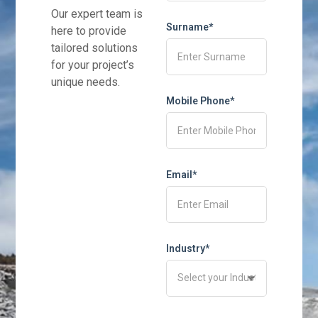
Our expert team is
Surname*
here to provide
tailored solutions
for your project’s
unique needs.
Mobile Phone*
Email*
Industry*