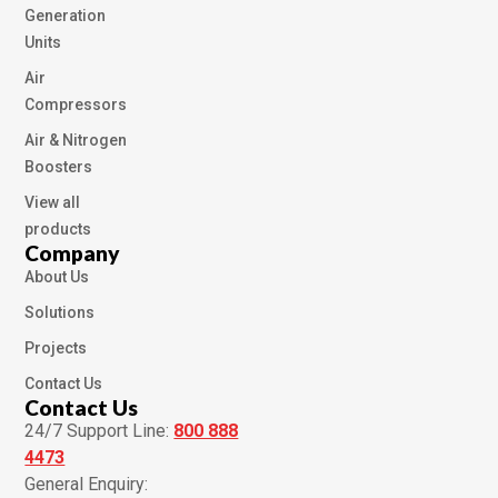
Generation
Units
Air
Compressors
Air & Nitrogen
Boosters
View all
products
Company
About Us
Solutions
Projects
Contact Us
Contact Us
24/7 Support Line:
800 888
4473
General Enquiry: