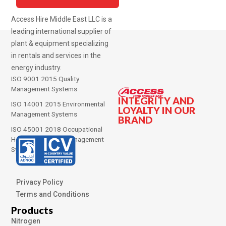
Access Hire Middle East LLC is a
leading international supplier of
plant & equipment specializing
in rentals and services in the
energy industry.
ISO 9001 2015 Quality
Management Systems
INTEGRITY AND
ISO 14001 2015 Environmental
LOYALTY IN OUR
Management Systems
BRAND
ISO 45001 2018 Occupational
Health and Safety Management
Systems
Privacy Policy
Terms and Conditions
Products
Nitrogen