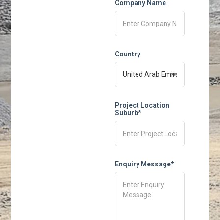
Company Name
Country
Project Location
Suburb*
Enquiry Message*