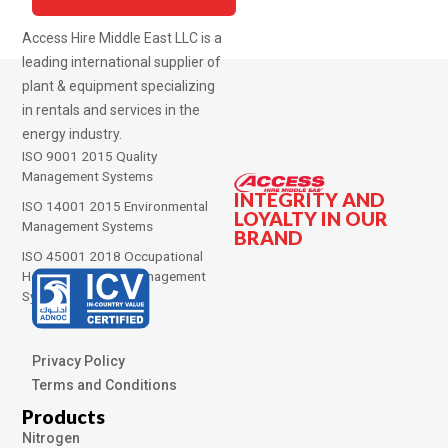
Access Hire Middle East LLC is a
leading international supplier of
plant & equipment specializing
in rentals and services in the
energy industry.
ISO 9001 2015 Quality
Management Systems
INTEGRITY AND
ISO 14001 2015 Environmental
LOYALTY IN OUR
Management Systems
BRAND
ISO 45001 2018 Occupational
Health and Safety Management
Systems
Privacy Policy
Terms and Conditions
Products
Nitrogen