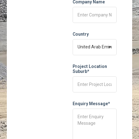
Company Name
Country
Project Location
Suburb*
Enquiry Message*