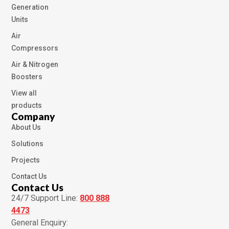
Generation
Units
Air
Compressors
Air & Nitrogen
Boosters
View all
products
Company
About Us
Solutions
Projects
Contact Us
Contact Us
24/7 Support Line:
800 888
4473
General Enquiry: