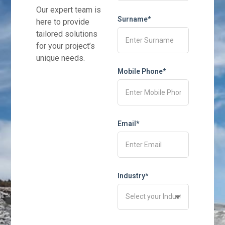
Our expert team is
Surname*
here to provide
tailored solutions
for your project’s
unique needs.
Mobile Phone*
Email*
Industry*