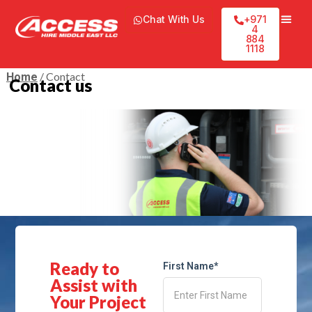
Chat With Us
+971
4
884
1118
/ Contact
Home
Contact us
Ready to
First Name*
Assist with
Your Project