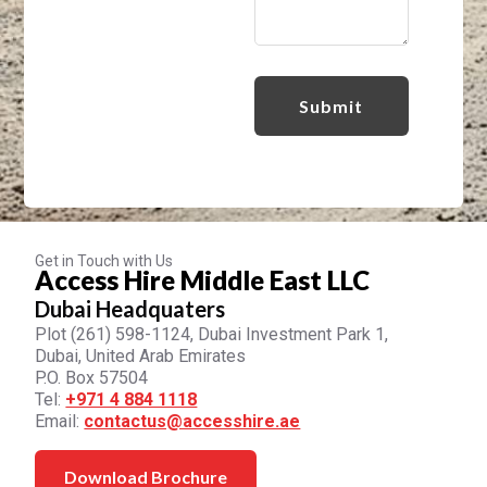
Get in Touch with Us
Access Hire Middle East LLC
Dubai Headquaters
Plot (261) 598-1124, Dubai Investment Park 1,
Dubai, United Arab Emirates
P.O. Box 57504
Tel:
+971 4 884 1118
Email:
contactus@accesshire.ae
Download Brochure