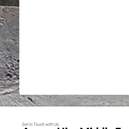
Get in Touch with Us