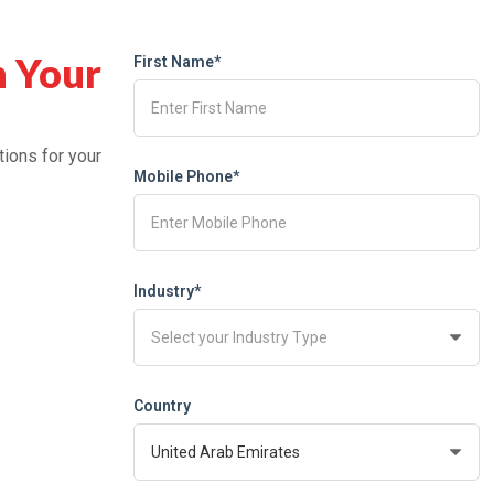
h Your
First Name*
tions for your
Mobile Phone*
Industry*
Country