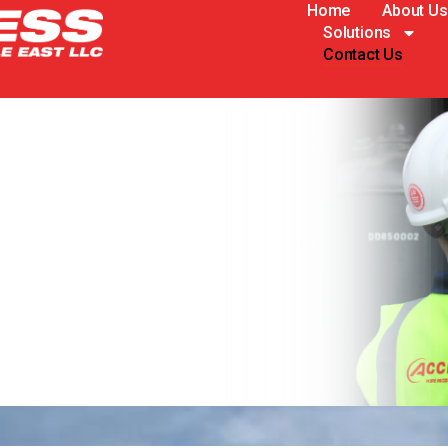
Home
About Us
Solutions
Contact Us