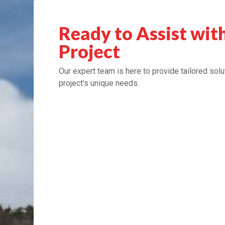
Ready to Assist wit
Project
Our expert team is here to provide tailored solu
project’s unique needs.