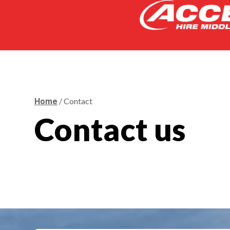
/ Contact
Home
Contact us