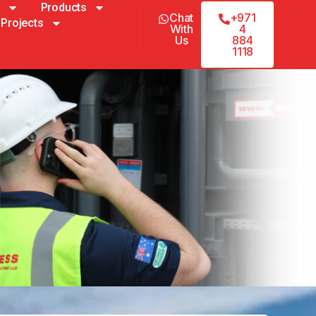
Products
Chat
+971
Projects
With
4
Us
884
1118