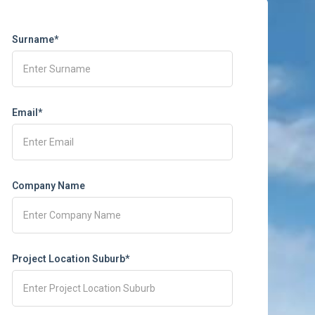
Surname*
Email*
Company Name
Project Location Suburb*