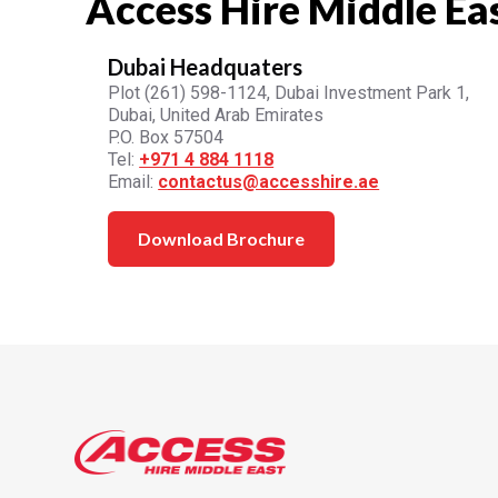
Access Hire Middle Ea
Dubai Headquaters
Plot (261) 598-1124, Dubai Investment Park 1,
Dubai, United Arab Emirates
P.O. Box 57504
Tel:
+971 4 884 1118
Email:
contactus@accesshire.ae
Download Brochure