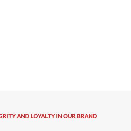
GRITY AND LOYALTY IN OUR BRAND