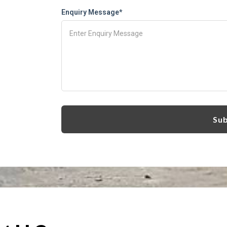
Enquiry Message*